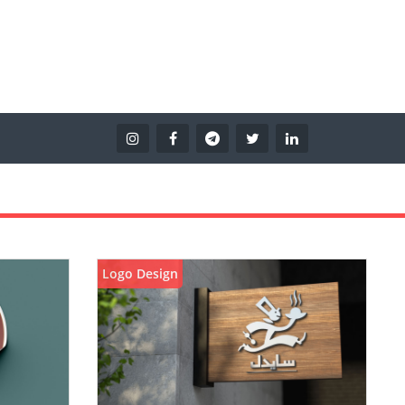
Logo Design