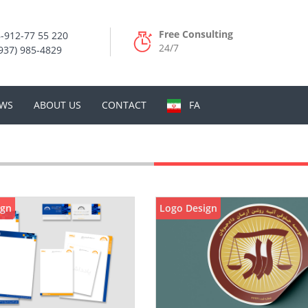
Free Consulting
-912-77 55 220
24/7
937) 985-4829
WS
ABOUT US
CONTACT
FA
ign
Logo Design