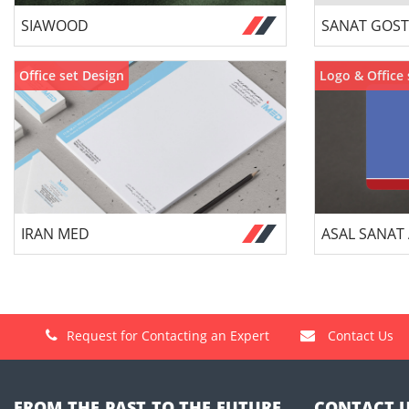
SIAWOOD
SANAT GOST
Office set Design
Logo & Office 
IRAN MED
ASAL SANAT
Request for Contacting an Expert
Contact Us
FROM THE PAST TO THE FUTURE,
CONTACT 