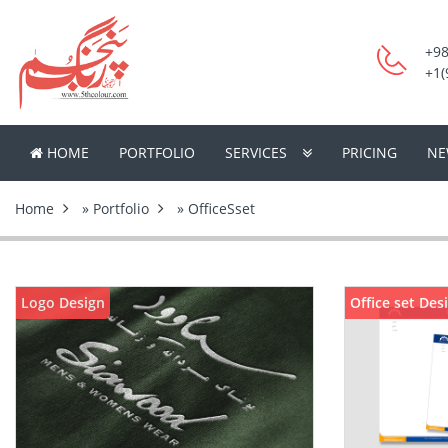
+98
+1(
HOME
PORTFOLIO
SERVICES
PRICING
NE
Home
»
Portfolio
» OfficeSset
Logo Design
Office set Des