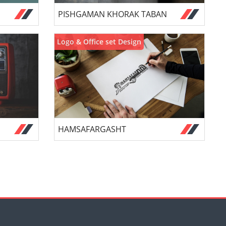
PISHGAMAN KHORAK TABAN
Logo & Office set Design
HAMSAFARGASHT