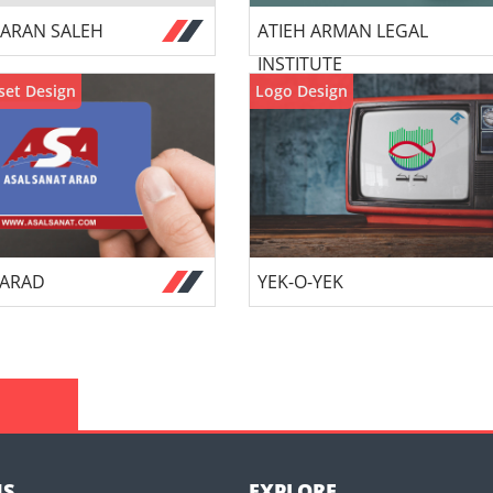
ARAN SALEH
ATIEH ARMAN LEGAL
INSTITUTE
set Design
Logo Design
 ARAD
YEK-O-YEK
US
EXPLORE