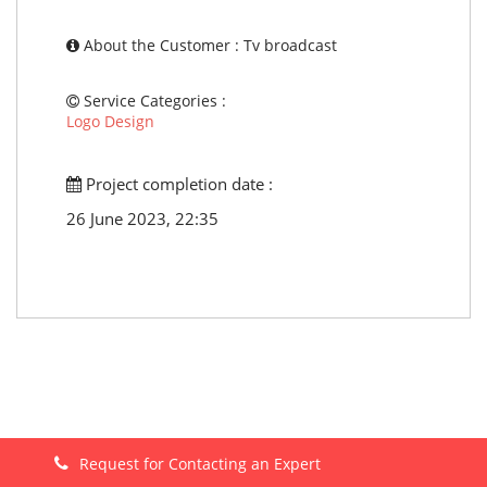
About the Customer : Tv broadcast
Service Categories :
Logo Design
Project completion date :
26 June 2023, 22:35
Request for Contacting an Expert