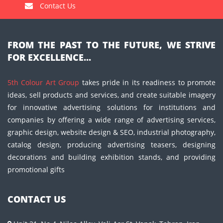
Contact Us
FROM THE PAST TO THE FUTURE, WE STRIVE
FOR EXCELLENCE...
5th Colour Art Group
takes pride in its readiness to promote
ideas, sell products and services, and create suitable imagery
for innovative advertising solutions for institutions and
companies by offering a wide range of advertising services,
graphic design, website design & SEO, industrial photography,
catalog design, producing advertising teasers, designing
decorations and building exhibition stands, and providing
promotional gifts
CONTACT US