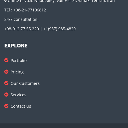
Unit.21, No.4, Niloo Alley, Vali-Asr St, Vanak, Tehran, Iran
TEl : +98-21-77106812
24/7 consultation:
+98-912 77 55 220 | +1(937) 985-4829
EXPLORE
Portfolio
Pricing
Our Customers
Services
Contact Us