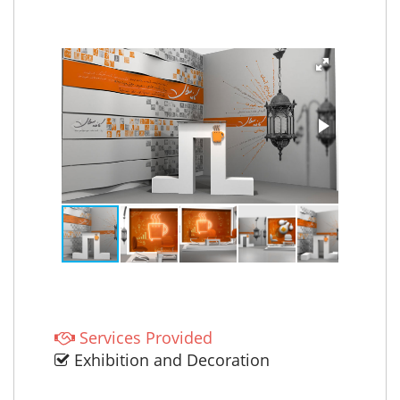
Services Provided
Exhibition and Decoration