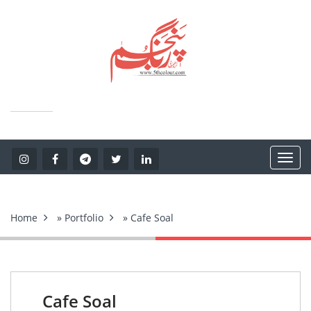
Home
»
Portfolio
» Cafe Soal
Cafe Soal