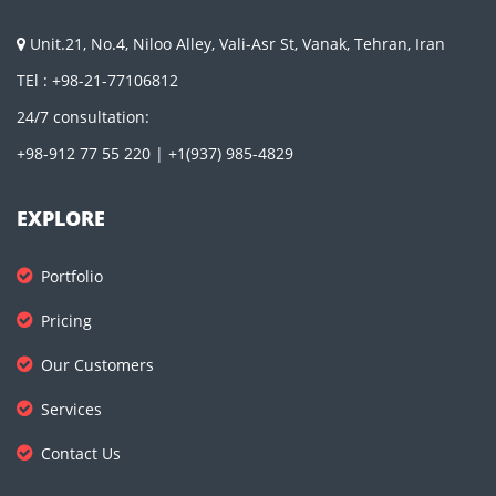
Unit.21, No.4, Niloo Alley, Vali-Asr St, Vanak, Tehran, Iran
TEl : +98-21-77106812
24/7 consultation:
+98-912 77 55 220 | +1(937) 985-4829
EXPLORE
Portfolio
Pricing
Our Customers
Services
Contact Us