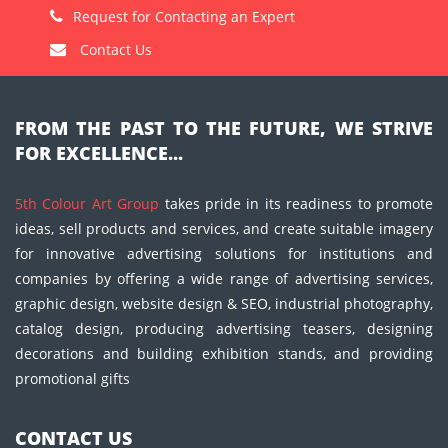
Request for Contacting an Expert
Contact Us
FROM THE PAST TO THE FUTURE, WE STRIVE
FOR EXCELLENCE...
5th Colour Art Group
takes pride in its readiness to promote
ideas, sell products and services, and create suitable imagery
for innovative advertising solutions for institutions and
companies by offering a wide range of advertising services,
graphic design, website design & SEO, industrial photography,
catalog design, producing advertising teasers, designing
decorations and building exhibition stands, and providing
promotional gifts
CONTACT US