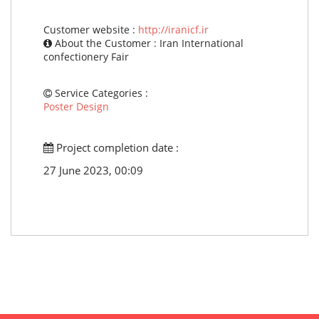
Customer website :
http://iranicf.ir
About the Customer : Iran International
confectionery Fair
Service Categories :
Poster Design
Project completion date :
27 June 2023, 00:09