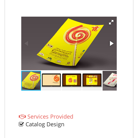
Services Provided
Catalog Design