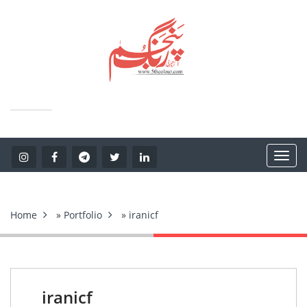
Home
»
Portfolio
» iranicf
iranicf