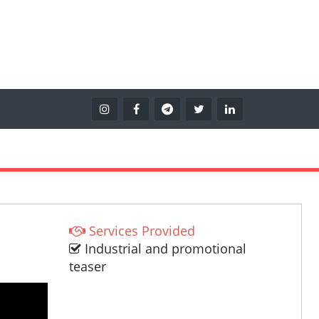
Services Provided
Industrial and promotional
teaser