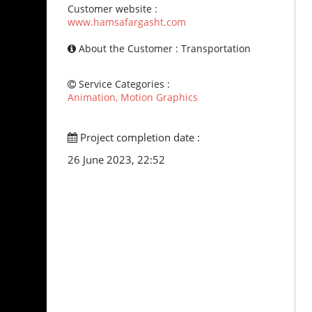
Customer website :
www.hamsafargasht.com
About the Customer : Transportation
Service Categories :
Animation, Motion Graphics
Project completion date :
26 June 2023, 22:52