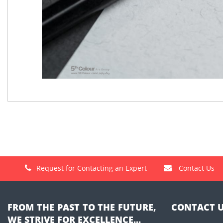
Request for Contacting an Expert
Contact Us
FROM THE PAST TO THE FUTURE,
CONTACT 
WE STRIVE FOR EXCELLENCE...