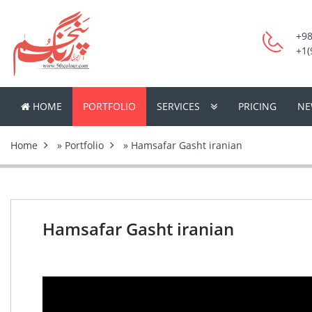
+98
+1(
HOME
PORTFOLIO
SERVICES
PRICING
NE
Home
»
Portfolio
» Hamsafar Gasht iranian
Hamsafar Gasht iranian