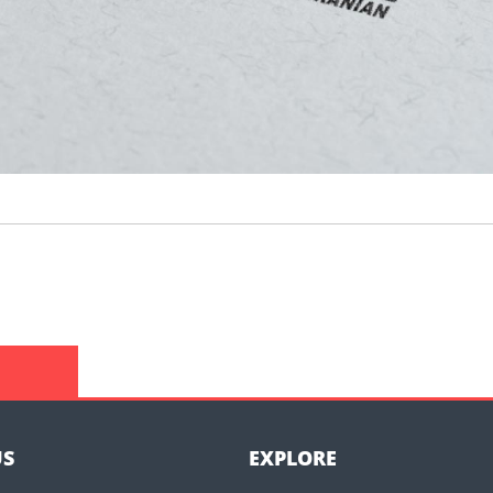
US
EXPLORE