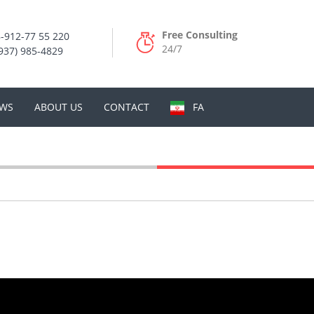
Free Consulting
-912-77 55 220
24/7
937) 985-4829
WS
ABOUT US
CONTACT
FA